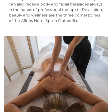
can also receive body and facial massages always
in the hands of professional therapists. Relaxation,
beauty and wellness are the three cornerstones
of the Alfons Hotel Spa in Ciutadella.