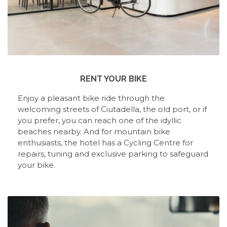
RENT YOUR BIKE
Enjoy a pleasant bike ride through the
welcoming streets of Ciutadella, the old port, or if
you prefer, you can reach one of the idyllic
beaches nearby. And for mountain bike
enthusiasts, the hotel has a Cycling Centre for
repairs, tuning and exclusive parking to safeguard
your bike.