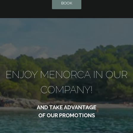
BOOK
ENJOY MENORCA IN OUR
COMPANY!
AND TAKE ADVANTAGE
OF OUR PROMOTIONS