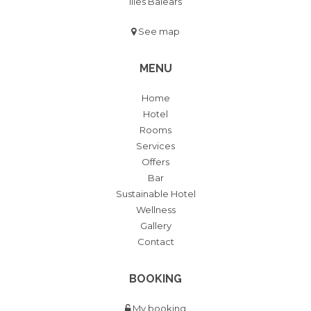
Illes Balears
See map
MENU
Home
Hotel
Rooms
Services
Offers
Bar
Sustainable Hotel
Wellness
Gallery
Contact
BOOKING
My booking