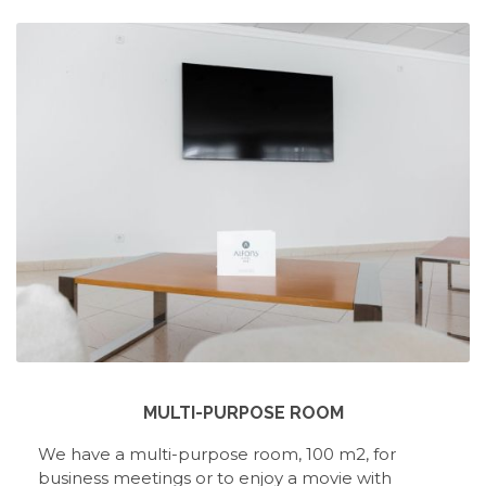
MULTI-PURPOSE ROOM
We have a multi-purpose room, 100 m2, for
business meetings or to enjoy a movie with