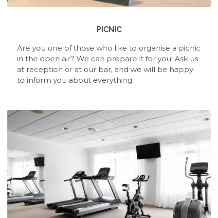
PICNIC
Are you one of those who like to organise a picnic
in the open air? We can prepare it for you! Ask us
at reception or at our bar, and we will be happy
to inform you about everything.