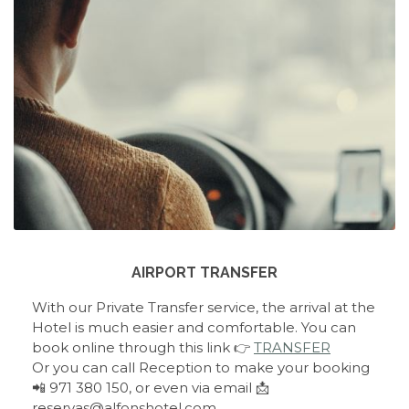
AIRPORT TRANSFER
With our Private Transfer service, the arrival at the
Hotel is much easier and comfortable. You can
book online through this link 👉
TRANSFER
Or you can call Reception to make your booking
📲 971 380 150, or even via email 📩
reservas@alfonshotel.com