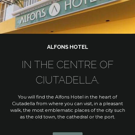
ALFONS HOTEL
IN THE CENTRE OF
CIUTADELLA.
You will find the Alfons Hotel in the heart of
Ciutadella from where you can visit, in a pleasant
walk, the most emblematic places of the city such
as the old town, the cathedral or the port.